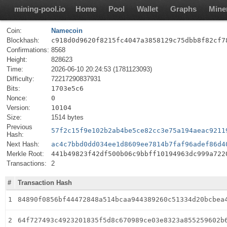
mining-pool.io
Home
Pool
Wallet
Graphs
Mine
Coin:
Namecoin
Blockhash:
c918d0d9620f8215fc4047a3858129c75dbb8f82cf7
Confirmations:
8568
Height:
828623
Time:
2026-06-10 20:24:53 (1781123093)
Difficulty:
72217290837931
Bits:
1703e5c6
Nonce:
0
Version:
10104
Size:
1514 bytes
Previous
57f2c15f9e102b2ab4be5ce82cc3e75a194aeac9211
Hash:
Next Hash:
ac4c7bbd0dd034ee1d8609ee7814b7faf96adef86d4
Merkle Root:
441b49823f42df500b06c9bbff10194963dc999a722
Transactions:
2
#
Transaction Hash
1
84890f0856bf44472848a514bcaa944389260c51334d20bcbea
2
64f727493c4923201835f5d8c670989ce03e8323a855259602b