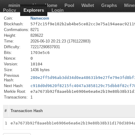
mining-pool.io
Home
Pool
Wallet
Graphs
Mine
Policy
Explorers
Login
Coin:
Namecoin
Blockhash:
57f2c15f9e102b2ab4be5ce82cc3e75a194aeac9211
Confirmations:
8271
Height:
828622
Time:
2026-06-10 20:21:23 (1781122883)
Difficulty:
72217290837931
Bits:
1703e5c6
Nonce:
0
Version:
10104
Size:
1436 bytes
Previous
280e2ff5d96ab3dd34d0ea48631b9e27fe79e3fd8bf
Hash:
Next Hash:
c918d0d9620f8215fc4047a3858129c75dbb8f82cf7
Merkle Root:
e7a7673b92f8aaebb1e6906e6ea6e2b19e80b38b31d
Transactions:
1
#
Transaction Hash
1
e7a7673b92f8aaebb1e6906e6ea6e2b19e80b38b31d170d3894