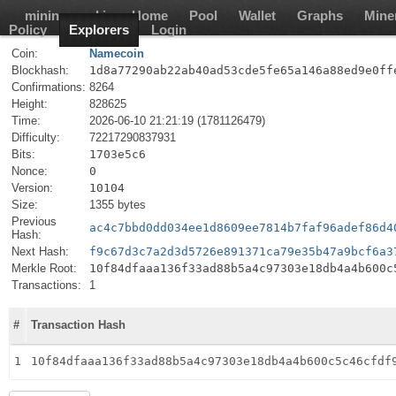
mining-pool.io
Home
Pool
Wallet
Graphs
Mine
Policy
Explorers
Login
Coin:
Namecoin
Blockhash:
1d8a77290ab22ab40ad53cde5fe65a146a88ed9e0ff
Confirmations:
8264
Height:
828625
Time:
2026-06-10 21:21:19 (1781126479)
Difficulty:
72217290837931
Bits:
1703e5c6
Nonce:
0
Version:
10104
Size:
1355 bytes
Previous
ac4c7bbd0dd034ee1d8609ee7814b7faf96adef86d4
Hash:
Next Hash:
f9c67d3c7a2d3d5726e891371ca79e35b47a9bcf6a3
Merkle Root:
10f84dfaaa136f33ad88b5a4c97303e18db4a4b600c
Transactions:
1
#
Transaction Hash
1
10f84dfaaa136f33ad88b5a4c97303e18db4a4b600c5c46cfdf