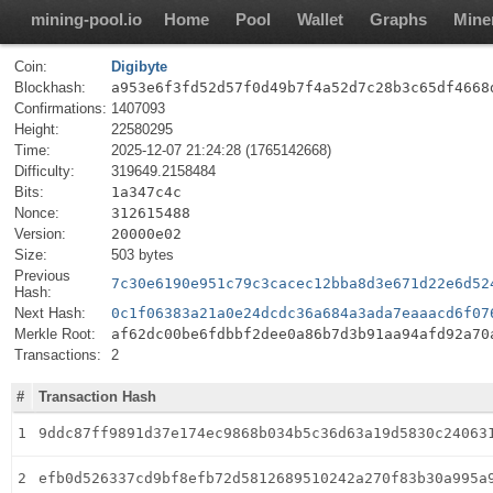
mining-pool.io
Home
Pool
Wallet
Graphs
Mine
Coin:
Digibyte
Blockhash:
a953e6f3fd52d57f0d49b7f4a52d7c28b3c65df4668
Confirmations:
1407093
Height:
22580295
Time:
2025-12-07 21:24:28 (1765142668)
Difficulty:
319649.2158484
Bits:
1a347c4c
Nonce:
312615488
Version:
20000e02
Size:
503 bytes
Previous
7c30e6190e951c79c3cacec12bba8d3e671d22e6d52
Hash:
Next Hash:
0c1f06383a21a0e24dcdc36a684a3ada7eaaacd6f07
Merkle Root:
af62dc00be6fdbbf2dee0a86b7d3b91aa94afd92a70
Transactions:
2
#
Transaction Hash
1
9ddc87ff9891d37e174ec9868b034b5c36d63a19d5830c24063
2
efb0d526337cd9bf8efb72d5812689510242a270f83b30a995a